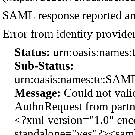
SAML response reported an 
Error from identity provider
Status:
urn:oasis:names:
Sub-Status:
urn:oasis:names:tc:SAML
Message:
Could not vali
AuthnRequest from par
<?xml version="1.0" en
standalone="yes"?><sam