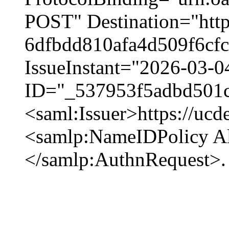
POST" Destination="https
6dfbdd810afa4d509f6cfc1
IssueInstant="2026-03-0
ID="_537953f5adbd501
<saml:Issuer>https://ucd
<samlp:NameIDPolicy Al
</samlp:AuthnRequest>.