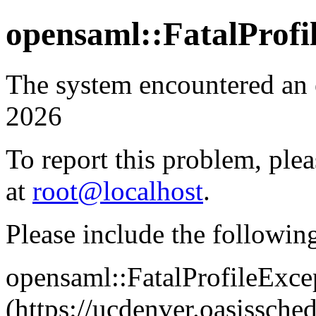
opensaml::FatalProfi
The system encountered an 
2026
To report this problem, plea
at
root@localhost
.
Please include the followin
opensaml::FatalProfileExce
(https://ucdenver.oasissc