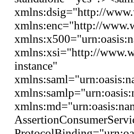
xmlns:dsig="http://www
xmlns:enc="http://www.
xmlns:x500="urn:oasis:n
xmlns:xsi="http://www
instance"
xmlns:saml="urn:oasis:n
xmlns:samlp="urn:oasis:
xmlns:md="urn:oasis:na
AssertionConsumerServi
ProtocolBinding="urn:o