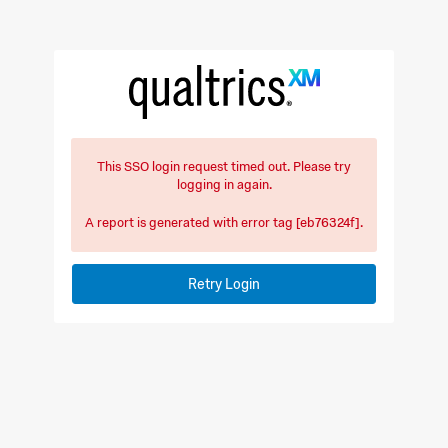
This SSO login request timed out. Please try
logging in again.
A report is generated with error tag [eb76324f].
Retry Login