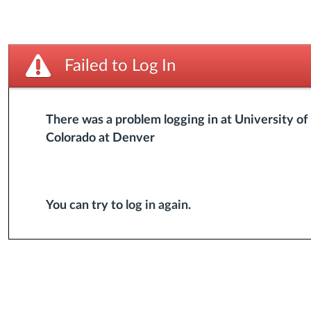
Failed to Log In
There was a problem logging in at University of
Colorado at Denver
You can try to
log in again
.