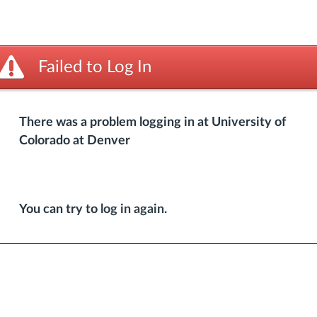
Failed to Log In
There was a problem logging in at University of
Colorado at Denver
You can try to
log in again
.